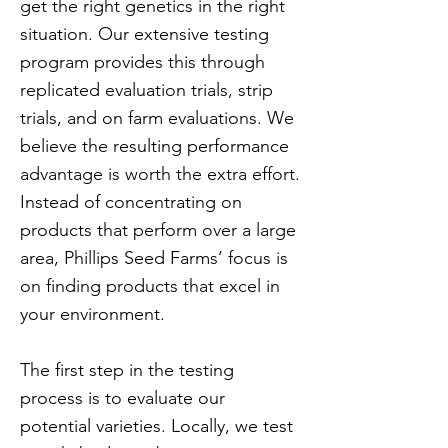
get the right genetics in the right
situation. Our extensive testing
program provides this through
replicated evaluation trials, strip
trials, and on farm evaluations. We
believe the resulting performance
advantage is worth the extra effort.
Instead of concentrating on
products that perform over a large
area, Phillips Seed Farms’ focus is
on finding products that excel in
your environment.
The first step in the testing
process is to evaluate our
potential varieties. Locally, we test