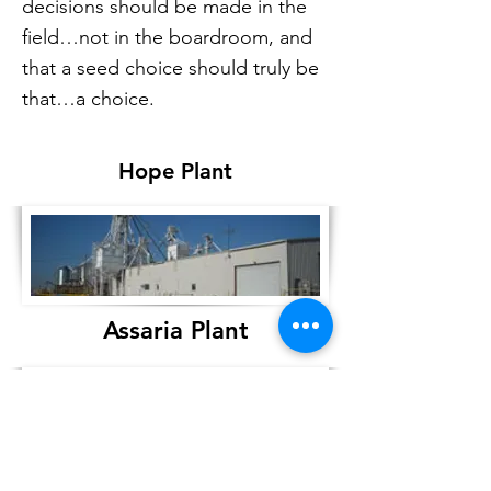
decisions should be made in the
field…not in the boardroom, and
that a seed choice should truly be
that…a choice.
Hope Plant
Assaria Plant
205 East Main St.