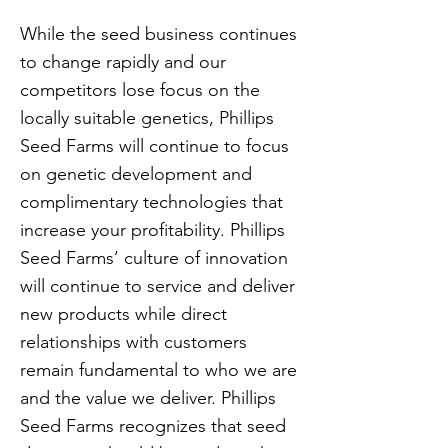
While the seed business continues
to change rapidly and our
competitors lose focus on the
locally suitable genetics, Phillips
Seed Farms will continue to focus
on genetic development and
complimentary technologies that
increase your profitability. Phillips
Seed Farms’ culture of innovation
will continue to service and deliver
new products while direct
relationships with customers
remain fundamental to who we are
and the value we deliver. Phillips
Seed Farms recognizes that seed