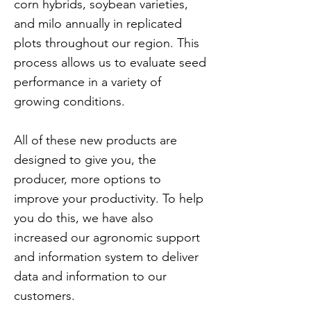
corn hybrids, soybean varieties,
and milo annually in replicated
plots throughout our region. This
process allows us to evaluate seed
performance in a variety of
growing conditions.
All of these new products are
designed to give you, the
producer, more options to
improve your productivity. To help
you do this, we have also
increased our agronomic support
and information system to deliver
data and information to our
customers.