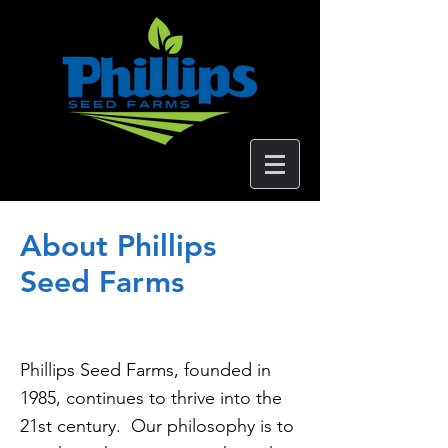
About Phillips
Seed Farms
Phillips Seed Farms, founded in
1985, continues to thrive into the
21st century. Our philosophy is to