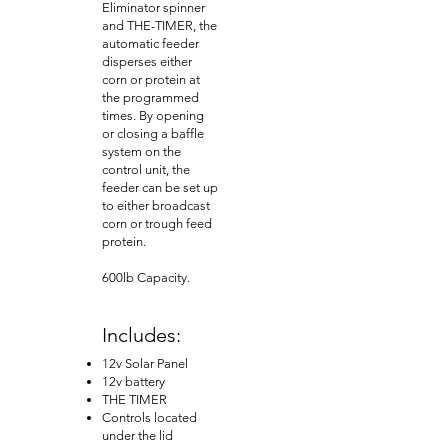
Eliminator spinner
and THE-TIMER, the
automatic feeder
disperses either
corn or protein at
the programmed
times. By opening
or closing a baffle
system on the
control unit, the
feeder can be set up
to either broadcast
corn or trough feed
protein.
600lb Capacity.
Includes:
12v Solar Panel
12v battery
THE TIMER
Controls located
under the lid