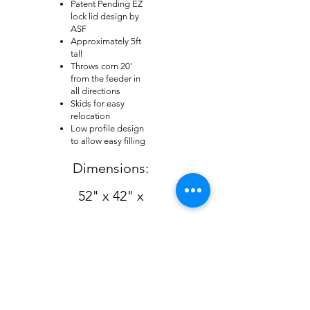
Patent Pending EZ
lock lid design by
ASF
Approximately 5ft
tall
Throws corn 20'
from the feeder in
all directions
Skids for easy
relocation
Low profile design
to allow easy filling
Dimensions:
52" x 42" x
60"
Back to Wildlife Home