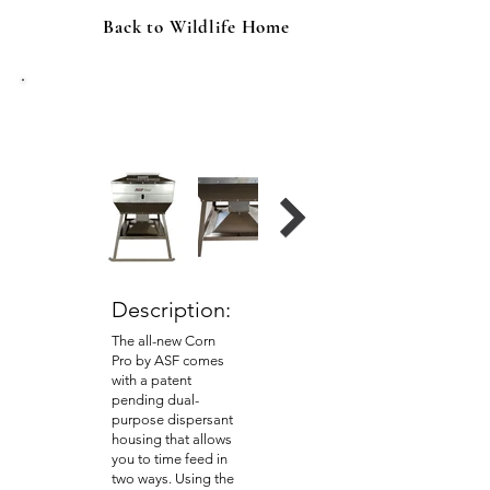
Back to Wildlife Home
ASF 600 lb. Corn Pro Automatic
Corn Feeder
Description:
The all-new Corn
Pro by ASF comes
with a patent
pending dual-
purpose dispersant
housing that allows
you to time feed in
two ways. Using the