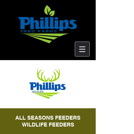
ALL SEASONS FEEDERS
WILDLIFE FEEDERS