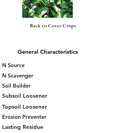
Back to Cover Crops
General Characteristics
N Source
N Scavenger
Soil Builder
Subsoil Loosener
Topsoil Loosener
Erosion Preventer
Lasting Residue