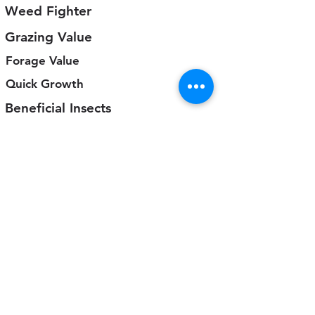
Weed Fighter
Grazing Value
Forage Value
Quick Growth
Beneficial Insects
5
4
3
2
1