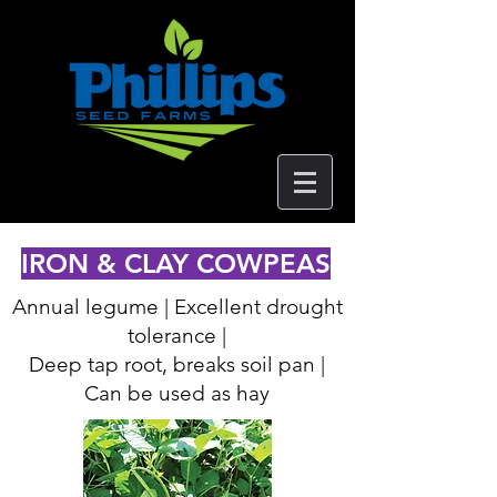
IRON & CLAY COWPEAS
Annual legume | Excellent drought
tolerance |
Deep tap root, breaks soil pan |
Can be used as hay