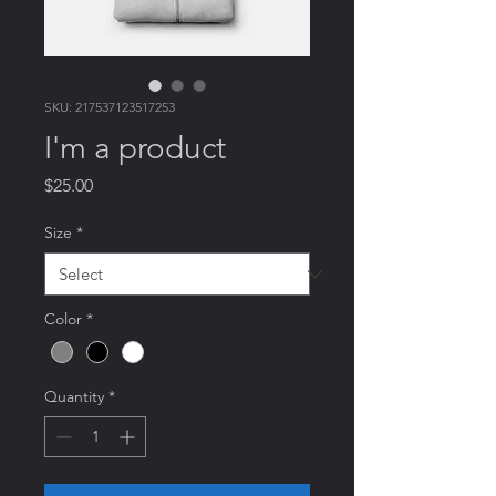
SKU: 217537123517253
I'm a product
Price
$25.00
Size
*
Color
*
Quantity
*